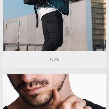
REJIG