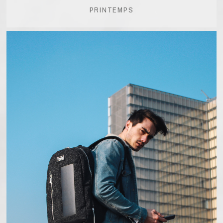
PRINTEMPS