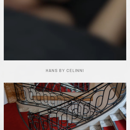
HANS BY CELINNI